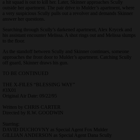
a hit squad is out to kill her. Later, Skinner approaches Scully
outside her apartment. The pair drive to Mulder’s apartment, where
a very suspicious Scully pulls out a revolver and demands Skinner
answer her questions.
Searching through Scully’s darkened apartment, Alex Krycek and
his assistant encounter Melissa. A shot rings out and Melissa slumps
to the floor.
As the standoff between Scully and Skinner continues, someone
approaches the front door to Mulder’s apartment. Catching Scully
off guard, Skinner draws his gun.
TO BE CONTINUED
THE X-FILES “BLESSING WAY”
#3X01
Original Air Date: 09/22/95
Written by CHRIS CARTER
Directed by R.W. GOODWIN
Starring:
DAVID DUCHOVNY as Special Agent Fox Mulder
GILLIAN ANDERSON as Special Agent Dana Scully