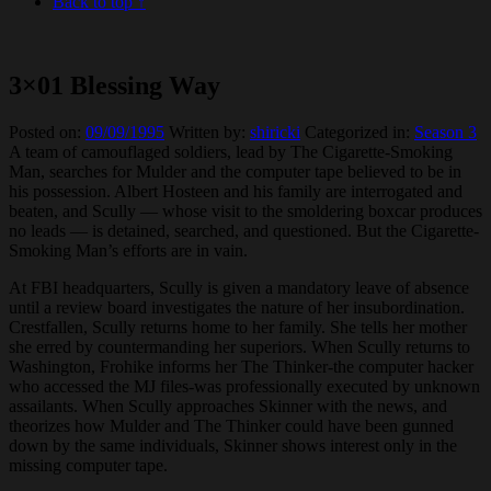
Back to top ↑
3×01 Blessing Way
Posted on:
09/09/1995
Written by:
shiricki
Categorized in:
Season 3
A team of camouflaged soldiers, lead by The Cigarette-Smoking
Man, searches for Mulder and the computer tape believed to be in
his possession. Albert Hosteen and his family are interrogated and
beaten, and Scully — whose visit to the smoldering boxcar produces
no leads — is detained, searched, and questioned. But the Cigarette-
Smoking Man’s efforts are in vain.
At FBI headquarters, Scully is given a mandatory leave of absence
until a review board investigates the nature of her insubordination.
Crestfallen, Scully returns home to her family. She tells her mother
she erred by countermanding her superiors. When Scully returns to
Washington, Frohike informs her The Thinker-the computer hacker
who accessed the MJ files-was professionally executed by unknown
assailants. When Scully approaches Skinner with the news, and
theorizes how Mulder and The Thinker could have been gunned
down by the same individuals, Skinner shows interest only in the
missing computer tape.