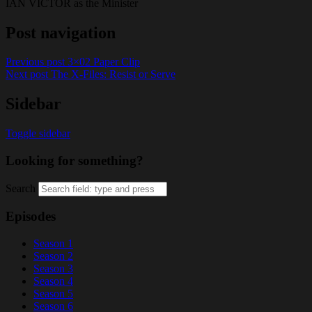
IAN VICTOR as the Minister
Post navigation
Previous post
3×02 Paper Clip
Next post
The X-Files: Resist or Serve
Sidebar
Toggle sidebar
Looking for something?
Search
Episodes
Season 1
Season 2
Season 3
Season 4
Season 5
Season 6