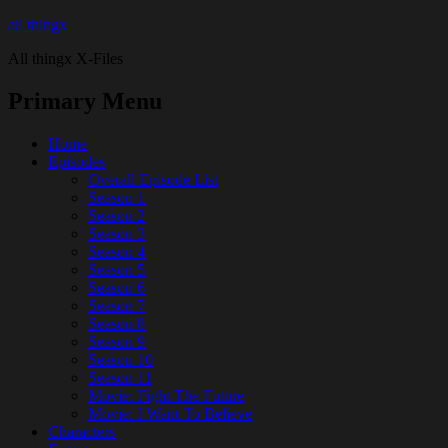
all thingx
All thingx X-Files
Primary Menu
Home
Episodes
Overall Episode List
Season 1
Season 2
Season 3
Season 4
Season 5
Season 6
Season 7
Season 8
Season 9
Season 10
Season 11
Movie: Fight The Future
Movie: I Want To Believe
Characters