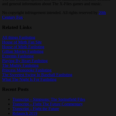
and general information about The X-Files games and music.
No copyright infringement intended. All rights reserved by
20th
Century Fox
.
Related Links
All things Fanlisting
House of Mirth Fan Site
House of Mirth Fanlisting
Gillian Movies Fanlisting
Extremis Fanlisting
Playing By Heart Fanlisting
The Mighty Fanlisting
Princess Mononoke Fanlisting
The Sweetest Swing In Baseball Fanlisting
What The Night Is For Fanlisting
Recent Posts
Transcript – Simpsons: The Springfield Files
Transcript – Fight The Future Commentary
Transcript – Fight the Future
Relaunch 2019