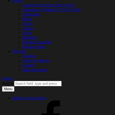
Extras
General Info About The X-Files
Conspiracy Timeline of The X-Files
Transcripts
Music
Lyrics
Games
Trivia
Mistakes
Filming Locations
Release Dates
This Site
Updates
About All thingx
Contact
Data protection
Search
Search
Menu
shiricki on Facebook