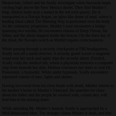
Meanwhile, Albert and his family investigate when buzzards begin
circling high above the New Mexico desert. They find Mulder’s
limp, lifeless body near a tunnel in the red rock quarry. He is
transported to a Navajo hogan, an igloo-like dome of mud, where a
healing ritual called The Blessing Way is performed over his body.
As the ceremony progresses, Mulder’s soul encounters a bridge
spanning two worlds. He encounters visions of Deep Throat, his
father, and the aliens trapped inside the boxcar. On the third day of
the ritual, the Navajos watch as Mulder regains consciousness.
While passing through a security checkpoint at FBI headquarters,
Scully sets off a metal detector. A security guard waves a magnetic
wand near her neck and again trips the security alarm. Puzzled,
Scully visits the medical lab, where a physician removes a computer
chip from beneath her skin. Melissa convinces her sister to visit Dr.
Pomerantz, a hypnotist. While under hypnosis, Scully encounters
repressed visions of men, lights and alarms.
Having recovered from his close brush with death, Mulder returns to
his mother’s home in Martha’s Vineyard. He searches for clues
about his father and the people he worked with, certain they will
lead him to his missing sister.
While attending Mr. Mulder’s funeral, Scully is approached by a
Well-Manicured Man. The stranger claims Mulder is dead, and that