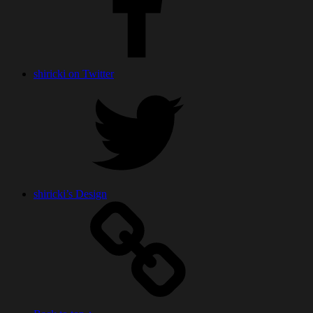
shiricki on Twitter
shiricki’s Design