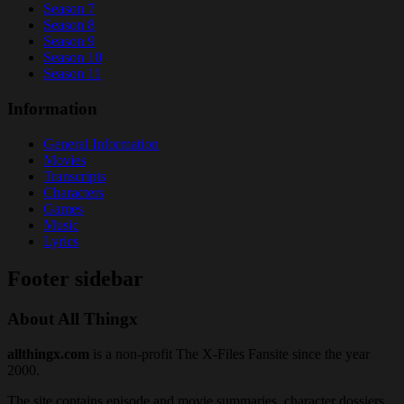
Season 7
Season 8
Season 9
Season 10
Season 11
Information
General Information
Movies
Transcripts
Characters
Games
Music
Lyrics
Footer sidebar
About All Thingx
allthingx.com
is a non-profit The X-Files Fansite since the year
2000.
The site contains episode and movie summaries, character dossiers