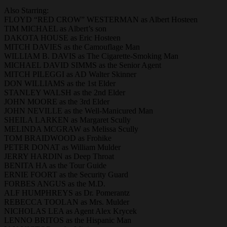
Also Starring:
FLOYD “RED CROW” WESTERMAN as Albert Hosteen
TIM MICHAEL as Albert’s son
DAKOTA HOUSE as Eric Hosteen
MITCH DAVIES as the Camouflage Man
WILLIAM B. DAVIS as The Cigarette-Smoking Man
MICHAEL DAVID SIMMS as the Senior Agent
MITCH PILEGGI as AD Walter Skinner
DON WILLIAMS as the 1st Elder
STANLEY WALSH as the 2nd Elder
JOHN MOORE as the 3rd Elder
JOHN NEVILLE as the Well-Manicured Man
SHEILA LARKEN as Margaret Scully
MELINDA MCGRAW as Melissa Scully
TOM BRAIDWOOD as Frohike
PETER DONAT as William Mulder
JERRY HARDIN as Deep Throat
BENITA HA as the Tour Guide
ERNIE FOORT as the Security Guard
FORBES ANGUS as the M.D.
ALF HUMPHREYS as Dr. Pomerantz
REBECCA TOOLAN as Mrs. Mulder
NICHOLAS LEA as Agent Alex Krycek
LENNO BRITOS as the Hispanic Man