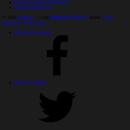
Previous Updates (2000-2018)
Overall Episode List
© 2026
all thingx
|
Using
Auberge
WordPress
theme.
|
Data
protection
|
Back to top ↑
shiricki on Facebook
shiricki on Twitter