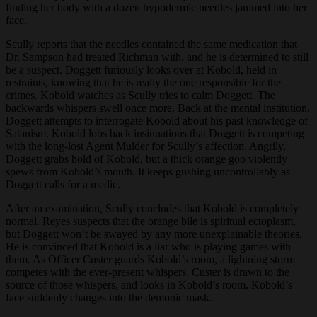
finding her body with a dozen hypodermic needles jammed into her
face.
Scully reports that the needles contained the same medication that
Dr. Sampson had treated Richman with, and he is determined to still
be a suspect. Doggett furiously looks over at Kobold, held in
restraints, knowing that he is really the one responsible for the
crimes. Kobold watches as Scully tries to calm Doggett. The
backwards whispers swell once more. Back at the mental institution,
Doggett attempts to interrogate Kobold about his past knowledge of
Satanism. Kobold lobs back insinuations that Doggett is competing
with the long-lost Agent Mulder for Scully’s affection. Angrily,
Doggett grabs hold of Kobold, but a thick orange goo violently
spews from Kobold’s mouth. It keeps gushing uncontrollably as
Doggett calls for a medic.
After an examination, Scully concludes that Kobold is completely
normal. Reyes suspects that the orange bile is spiritual ectoplasm,
but Doggett won’t be swayed by any more unexplainable theories.
He is convinced that Kobold is a liar who is playing games with
them. As Officer Custer guards Kobold’s room, a lightning storm
competes with the ever-present whispers. Custer is drawn to the
source of those whispers, and looks in Kobold’s room. Kobold’s
face suddenly changes into the demonic mask.