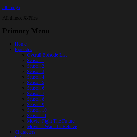
all thingx
All thingx X-Files
Primary Menu
Home
Episodes
Overall Episode List
Season 1
Season 2
Season 3
Season 4
Season 5
Season 6
Season 7
Season 8
Season 9
Season 10
Season 11
Movie: Fight The Future
Movie: I Want To Believe
Characters