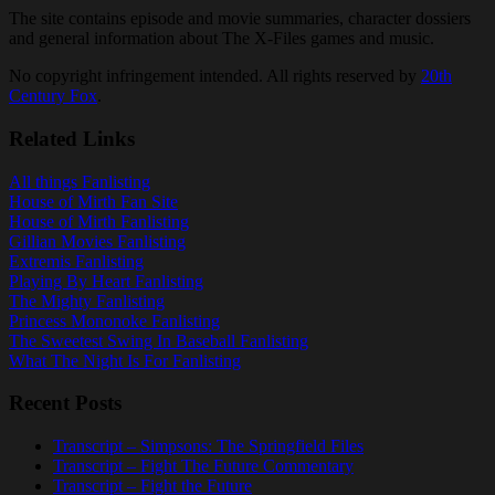
The site contains episode and movie summaries, character dossiers
and general information about The X-Files games and music.
No copyright infringement intended. All rights reserved by
20th
Century Fox
.
Related Links
All things Fanlisting
House of Mirth Fan Site
House of Mirth Fanlisting
Gillian Movies Fanlisting
Extremis Fanlisting
Playing By Heart Fanlisting
The Mighty Fanlisting
Princess Mononoke Fanlisting
The Sweetest Swing In Baseball Fanlisting
What The Night Is For Fanlisting
Recent Posts
Transcript – Simpsons: The Springfield Files
Transcript – Fight The Future Commentary
Transcript – Fight the Future