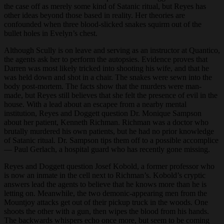
the case off as merely some kind of Satanic ritual, but Reyes has
other ideas beyond those based in reality. Her theories are
confounded when three blood-slicked snakes squirm out of the
bullet holes in Evelyn’s chest.
Although Scully is on leave and serving as an instructor at Quantico,
the agents ask her to perform the autopsies. Evidence proves that
Darren was most likely tricked into shooting his wife, and that he
was held down and shot in a chair. The snakes were sewn into the
body post-mortem. The facts show that the murders were man-
made, but Reyes still believes that she felt the presence of evil in the
house. With a lead about an escapee from a nearby mental
institution, Reyes and Doggett question Dr. Monique Sampson
about her patient, Kenneth Richman. Richman was a doctor who
brutally murdered his own patients, but he had no prior knowledge
of Satanic ritual. Dr. Sampson tips them off to a possible accomplice
— Paul Gerlach, a hospital guard who has recently gone missing.
Reyes and Doggett question Josef Kobold, a former professor who
is now an inmate in the cell next to Richman’s. Kobold’s cryptic
answers lead the agents to believe that he knows more than he is
letting on. Meanwhile, the two demonic-appearing men from the
Mountjoy attacks get out of their pickup truck in the woods. One
shoots the other with a gun, then wipes the blood from his hands.
The backwards whispers echo once more, but seem to be coming