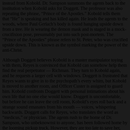
instead from Kobold. Dr. Sampson summons the agents back to the
institution when Kobold asks for Doggett. The professor was also
repeating the phrase, “Prince of the Apostles.” Kobold tells them
that “He” is speaking and has killed again. He leads the agents to the
woods, where Paul Gerlach’s body is found hanging upside down
from a tree. He is wearing the demon mask and is staged in a mock-
crucifixion pose, presumably put into such post-mortem. The
“Prince of the Apostles” phrase refers to St. Peter, who was crucified
upside down. This is known as the symbol marking the power of the
anti-Christ.
Although Doggett believes Kobold is a master manipulator toying
with them, Reyes is convinced that Kobold can somehow help them
find the real perpetrator — Richman. They turn to Kobold again,
and he requests a larger cell with windows. Doggett is frustrated that
Reyes wants to give in to the psychopath’s every whim, but Kobold
is moved to another room, and Officer Custer is assigned to guard
him. Kobold confronts Doggett with personal intimations about his
own life that no one else would know. Doggett is uncomfortable,
but before he can leave the cell room, Kobold’s eyes roll back and a
strange sound emanates from his mouth — voices, whispering
backwards. Doggett calls for Reyes, who translates the word as
“medicus,” or physician. The agents rush to the home of Dr.
Sampson, who unbeknownst to anyone, has been followed home by
the looming pickup truck. However, they are too late to save her,