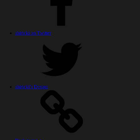
shiricki on Twitter
shiricki’s Design