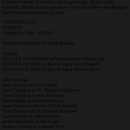
it, Kobold would be too far away to get caught. Reyes is still
unsettled. She did feel the presence of evil and believes that Doggett
had the same premonition as well.
“DÆMONICUS”
#9ABX03
Original Air Date: 12/02/01
Written and Directed by Frank Spotnitz
Starring:
GILLIAN ANDERSON as Special Agent Dana Scully
ROBERT PATRICK as Special Agent John Doggett
ANNABETH GISH as Special Agent Monica Reyes
Also Starring:
James Remar as Josef Kobold
Andi Chapman as Dr. Monique Sackheim
Sarah Benoit as Evelyn Mountjoy
Tim Halligan as Darren Mountjoy
James Rekart as Demon #2/Paul Gerlach
Troy Mittleider as Dr. Kenneth Richman
Lou Richards as Officer Custer
Robert Beckwith as FBI Cadet
Rueben Grundy as Forensic Tech