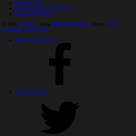
Relaunch 2019
Previous Updates (2000-2018)
Overall Episode List
© 2026
all thingx
|
Using
Auberge
WordPress
theme.
|
Data
protection
|
Back to top ↑
shiricki on Facebook
shiricki on Twitter