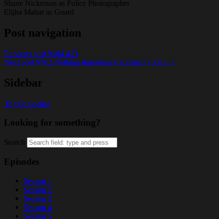
Shane Nickerson as Police Photographer
Elijha Mahar as Guard
Post navigation
Previous post
9×04 4-D
Next post
9×02 Nothing Important Happened Today II
Sidebar
Toggle sidebar
Looking for something?
Search
Episodes
Season 1
Season 2
Season 3
Season 4
Season 5