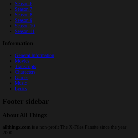
Season 6
Season 7
Season 8
Season 9
Season 10
Season 11
Information
General Information
Movies
Transcripts
Characters
Games
Music
Lyrics
Footer sidebar
About All Thingx
allthingx.com
is a non-profit The X-Files Fansite since the year
2000.