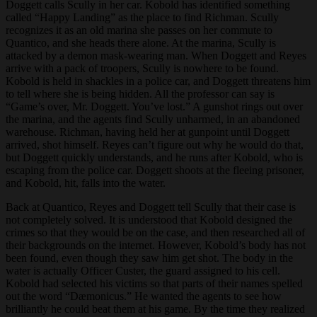
Doggett calls Scully in her car. Kobold has identified something
called “Happy Landing” as the place to find Richman. Scully
recognizes it as an old marina she passes on her commute to
Quantico, and she heads there alone. At the marina, Scully is
attacked by a demon mask-wearing man. When Doggett and Reyes
arrive with a pack of troopers, Scully is nowhere to be found.
Kobold is held in shackles in a police car, and Doggett threatens him
to tell where she is being hidden. All the professor can say is
“Game’s over, Mr. Doggett. You’ve lost.” A gunshot rings out over
the marina, and the agents find Scully unharmed, in an abandoned
warehouse. Richman, having held her at gunpoint until Doggett
arrived, shot himself. Reyes can’t figure out why he would do that,
but Doggett quickly understands, and he runs after Kobold, who is
escaping from the police car. Doggett shoots at the fleeing prisoner,
and Kobold, hit, falls into the water.
Back at Quantico, Reyes and Doggett tell Scully that their case is
not completely solved. It is understood that Kobold designed the
crimes so that they would be on the case, and then researched all of
their backgrounds on the internet. However, Kobold’s body has not
been found, even though they saw him get shot. The body in the
water is actually Officer Custer, the guard assigned to his cell.
Kobold had selected his victims so that parts of their names spelled
out the word “Dæmonicus.” He wanted the agents to see how
brilliantly he could beat them at his game. By the time they realized