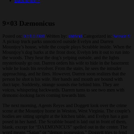
Back to top ↑
9×03 Dæmonicus
Posted on:
02/12/2001
Written by:
shiricki
Categorized in:
Season 9
A pickup truck parks unnoticed outside Evelyn and Darren
Mountjoy’s house, while the couple plays Scrabble inside. When the
Mountjoy’s dog barks at the front door, Evelyn lets it out to run into
the woods. They hear the dog’s yelping outside, and the lights
mysteriously go out. Darren orders his wife to hide in the basement
while he loads his revolver. From the stairs, he sees the intruder
approaching, and he fires. However, Darren soon realizes that the
person he shot is his wife. Her hands and mouth are bound with
duct tape. Suddenly, strange sounds rise behind him. They are
voices, whispering backwards. Darren turns to see two men with
demonic-looking faces coming towards him.
The next morning, Agents Reyes and Doggett look over the crime
scene at the Mountjoy home in Weston, West Virginia. The couple’s
bodies are sitting upright at the kitchen table, and Evelyn has a gun
posed in her hand. The Scrabble board is laid out in front of them,
blank, except for “DAEMONICUS” spelled out in the center. The
word means “Satan” or “demon possession.” Doggett tries to fend