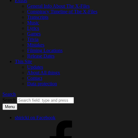
Extras
General Info About The X-Files
Conspiracy Timeline of The X-Files
Transcripts
Music
Lyrics
Games
Trivia
Mistakes
Filming Locations
Release Dates
This Site
Updates
About All thingx
Contact
Data protection
Search
Search
Menu
shiricki on Facebook