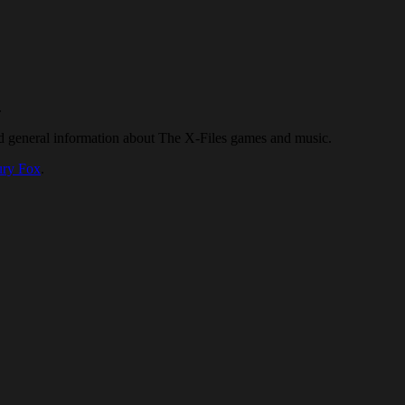
.
nd general information about The X-Files games and music.
ury Fox
.