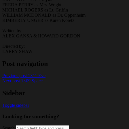
FREDA PERRY as Mrs. Wright
MICHAEL ROGERS as Lt. Griffin
WILLIAM MCDONALD as Dr. Oppenheim
KIMBERLY UNGER as Karen Koretz
Written by:
ALEX GANSA & HOWARD GORDON
Directed by:
LARRY SHAW
Post navigation
Previous post
1×11 Eve
Next post
1×09 Space
Sidebar
Toggle sidebar
Looking for something?
Search