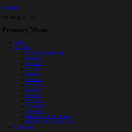
all thingx
All thingx X-Files
Primary Menu
Home
Episodes
Overall Episode List
Season 1
Season 2
Season 3
Season 4
Season 5
Season 6
Season 7
Season 8
Season 9
Season 10
Season 11
Movie: Fight The Future
Movie: I Want To Believe
Characters