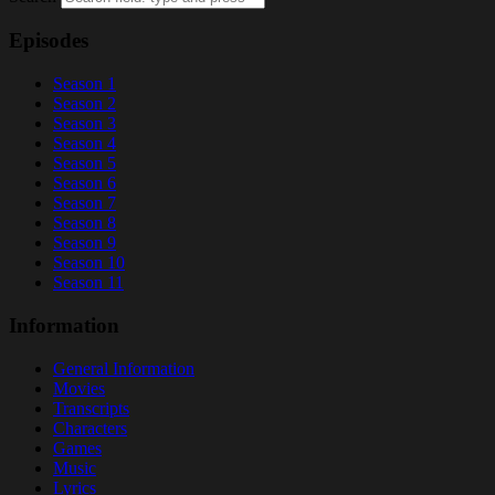
Episodes
Season 1
Season 2
Season 3
Season 4
Season 5
Season 6
Season 7
Season 8
Season 9
Season 10
Season 11
Information
General Information
Movies
Transcripts
Characters
Games
Music
Lyrics