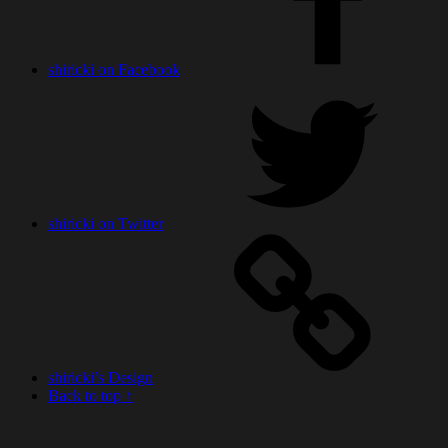
shiricki on Facebook
shiricki on Twitter
shiricki’s Design
Back to top ↑