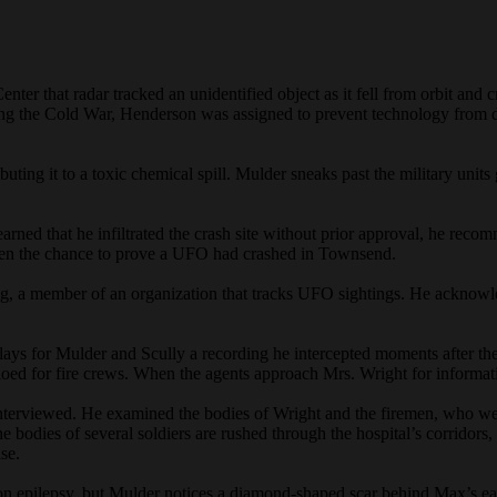
nter that radar tracked an unidentified object as it fell from orbit a
ing the Cold War, Henderson was assigned to prevent technology from d
ributing it to a toxic chemical spill. Mulder sneaks past the military un
ned that he infiltrated the crash site without prior approval, he recom
given the chance to prove a UFO had crashed in Townsend.
, a member of an organization that tracks UFO sightings. He acknowled
 plays for Mulder and Scully a recording he intercepted moments after t
dioed for fire crews. When the agents approach Mrs. Wright for informati
erviewed. He examined the bodies of Wright and the firemen, who were 
e bodies of several soldiers are rushed through the hospital’s corridor
se.
on epilepsy, but Mulder notices a diamond-shaped scar behind Max’s e