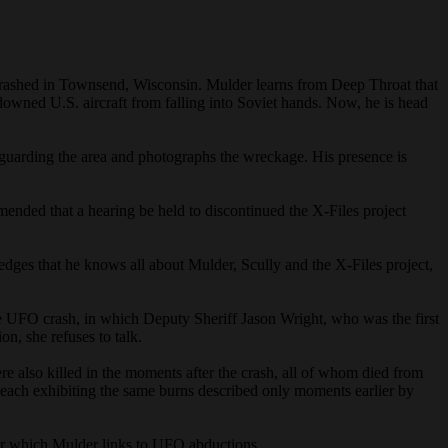
nd crashed in Townsend, Wisconsin. Mulder learns from Deep Throat that
owned U.S. aircraft from falling into Soviet hands. Now, he is head
its guarding the area and photographs the wreckage. His presence is
mended that a hearing be held to discontinued the X-Files project
ges that he knows all about Mulder, Scully and the X-Files project,
he UFO crash, in which Deputy Sheriff Jason Wright, who was the first
on, she refuses to talk.
also killed in the moments after the crash, all of whom died from
s, each exhibiting the same burns described only moments earlier by
ar which Mulder links to UFO abductions.