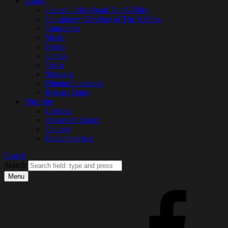
Extras
General Info About The X-Files
Conspiracy Timeline of The X-Files
Transcripts
Music
Lyrics
Games
Trivia
Mistakes
Filming Locations
Release Dates
This Site
Updates
About All thingx
Contact
Data protection
Search
Search
Menu