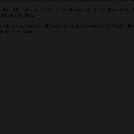
ehicle. The agents track him to a warehouse, where they discover Hen
an alien abduction.
y, given that the toxic spill was a government cover-up. McGrath’s decis
is enemies closer.