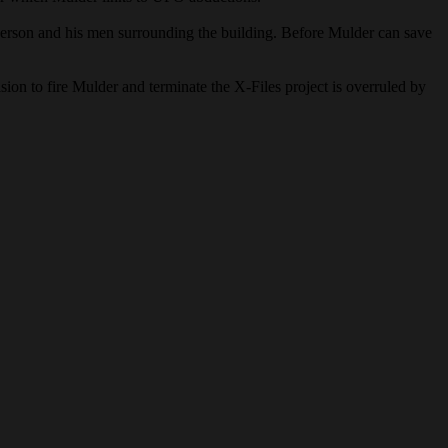
derson and his men surrounding the building. Before Mulder can save
ion to fire Mulder and terminate the X-Files project is overruled by