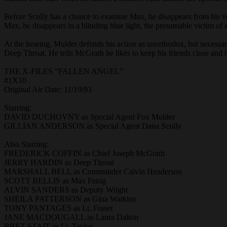
Before Scully has a chance to examine Max, he disappears from his v
Max, he disappears in a blinding blue light, the presumable victim of 
At the hearing, Mulder defends his action as unorthodox, but necessar
Deep Throat. He tells McGrath he likes to keep his friends close and h
THE X-FILES “FALLEN ANGEL”
#1X10
Original Air Date: 11/19/93
Starring:
DAVID DUCHOVNY as Special Agent Fox Mulder
GILLIAN ANDERSON as Special Agent Dana Scully
Also Starring:
FREDERICK COFFIN as Chief Joseph McGrath
JERRY HARDIN as Deep Throat
MARSHALL BELL as Commander Calvin Henderson
SCOTT BELLIS as Max Fenig
ALVIN SANDERS as Deputy Wright
SHEILA PATTERSON as Gina Watkins
TONY PANTAGES as Lt. Fraser
JANE MACDOUGALL as Laura Dalton
BRET STAIT as Lt. Taylor