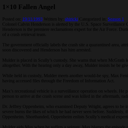
1×10 Fallen Angel
Posted on:
19/11/1993
Written by:
shiricki
Categorized in:
Season 1
Colonel Calvin Henderson is alerted by the U.S. Space Surveillance Ce
Henderson is the premiere reclamations expert for the Air Force. Dur
of a crash retrieval team.
The government officially labels the crash site a quarantined area, att
soon discovered and Henderson has him arrested.
Mulder is placed in Scully’s custody. She warns that when McGrath lear
altogether. With the hearing only a day away, Mulder insists he be 
While held in custody, Mulder meets another would-be spy, Max Fenig
having accessed files through the Freedom of Information Act.
Max’s recreational vehicle is a surveillance operation on wheels. He
person to arrive at the crash scene and was killed in the aftermath, ra
Dr. Jeffrey Oppenheim, who examined Deputy Wright, agrees to be int
severe burns the likes of which he had never seen before. Suddenly, th
Oppenheim. Shorthanded, Oppenheim enlists Scully’s medical experti
Mulder aids Max when he suffers a seizure. Max blames the episode 