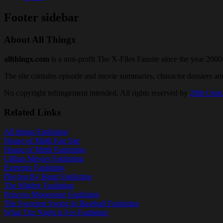
Footer sidebar
About All Thingx
allthingx.com
is a non-profit The X-Files Fansite since the year 2000
The site contains episode and movie summaries, character dossiers a
No copyright infringement intended. All rights reserved by
20th Cent
Related Links
All things Fanlisting
House of Mirth Fan Site
House of Mirth Fanlisting
Gillian Movies Fanlisting
Extremis Fanlisting
Playing By Heart Fanlisting
The Mighty Fanlisting
Princess Mononoke Fanlisting
The Sweetest Swing In Baseball Fanlisting
What The Night Is For Fanlisting