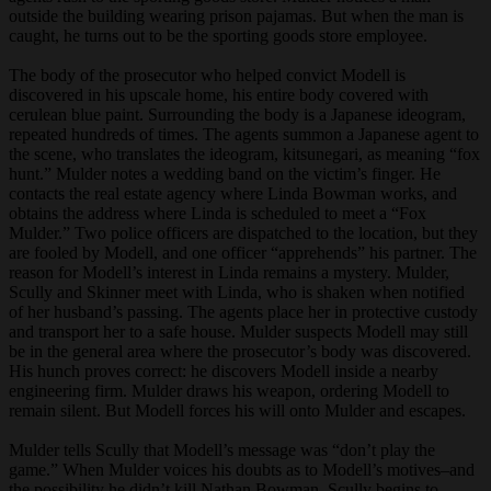
outside the building wearing prison pajamas. But when the man is
caught, he turns out to be the sporting goods store employee.
The body of the prosecutor who helped convict Modell is
discovered in his upscale home, his entire body covered with
cerulean blue paint. Surrounding the body is a Japanese ideogram,
repeated hundreds of times. The agents summon a Japanese agent to
the scene, who translates the ideogram, kitsunegari, as meaning “fox
hunt.” Mulder notes a wedding band on the victim’s finger. He
contacts the real estate agency where Linda Bowman works, and
obtains the address where Linda is scheduled to meet a “Fox
Mulder.” Two police officers are dispatched to the location, but they
are fooled by Modell, and one officer “apprehends” his partner. The
reason for Modell’s interest in Linda remains a mystery. Mulder,
Scully and Skinner meet with Linda, who is shaken when notified
of her husband’s passing. The agents place her in protective custody
and transport her to a safe house. Mulder suspects Modell may still
be in the general area where the prosecutor’s body was discovered.
His hunch proves correct: he discovers Modell inside a nearby
engineering firm. Mulder draws his weapon, ordering Modell to
remain silent. But Modell forces his will onto Mulder and escapes.
Mulder tells Scully that Modell’s message was “don’t play the
game.” When Mulder voices his doubts as to Modell’s motives–and
the possibility he didn’t kill Nathan Bowman–Scully begins to