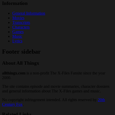
Information
General Information
Movies
Transcripts
Characters
Games
Music
Lyrics
Footer sidebar
About All Thingx
allthingx.com
is a non-profit The X-Files Fansite since the year
2000.
The site contains episode and movie summaries, character dossiers
and general information about The X-Files games and music.
No copyright infringement intended. All rights reserved by
20th
Century Fox
.
Related Links