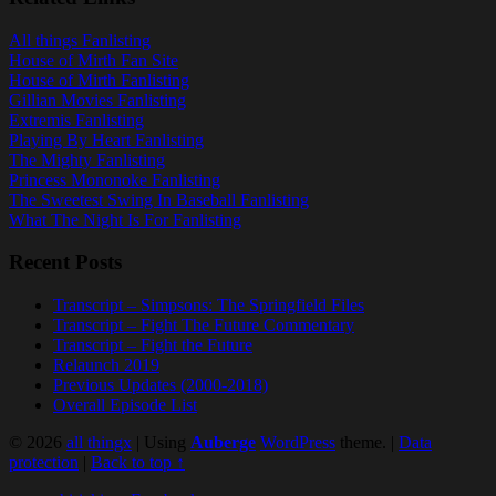
All things Fanlisting
House of Mirth Fan Site
House of Mirth Fanlisting
Gillian Movies Fanlisting
Extremis Fanlisting
Playing By Heart Fanlisting
The Mighty Fanlisting
Princess Mononoke Fanlisting
The Sweetest Swing In Baseball Fanlisting
What The Night Is For Fanlisting
Recent Posts
Transcript – Simpsons: The Springfield Files
Transcript – Fight The Future Commentary
Transcript – Fight the Future
Relaunch 2019
Previous Updates (2000-2018)
Overall Episode List
© 2026
all thingx
|
Using
Auberge
WordPress
theme.
|
Data
protection
|
Back to top ↑