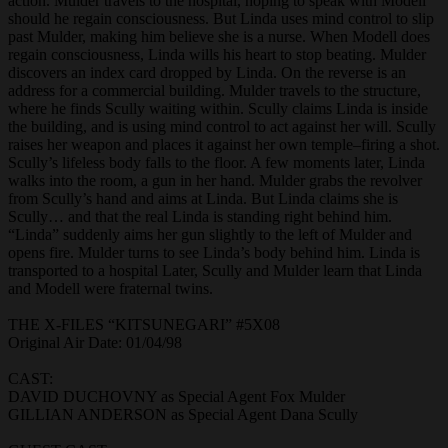
action. Mulder travels to the hospital, hoping to speak with Modell
should he regain consciousness. But Linda uses mind control to slip
past Mulder, making him believe she is a nurse. When Modell does
regain consciousness, Linda wills his heart to stop beating. Mulder
discovers an index card dropped by Linda. On the reverse is an
address for a commercial building. Mulder travels to the structure,
where he finds Scully waiting within. Scully claims Linda is inside
the building, and is using mind control to act against her will. Scully
raises her weapon and places it against her own temple–firing a shot.
Scully’s lifeless body falls to the floor. A few moments later, Linda
walks into the room, a gun in her hand. Mulder grabs the revolver
from Scully’s hand and aims at Linda. But Linda claims she is
Scully… and that the real Linda is standing right behind him.
“Linda” suddenly aims her gun slightly to the left of Mulder and
opens fire. Mulder turns to see Linda’s body behind him. Linda is
transported to a hospital Later, Scully and Mulder learn that Linda
and Modell were fraternal twins.
THE X-FILES “KITSUNEGARI” #5X08
Original Air Date: 01/04/98
CAST:
DAVID DUCHOVNY as Special Agent Fox Mulder
GILLIAN ANDERSON as Special Agent Dana Scully