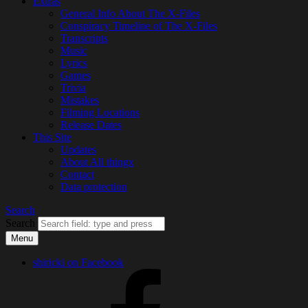
Extras
General Info About The X-Files
Conspiracy Timeline of The X-Files
Transcripts
Music
Lyrics
Games
Trivia
Mistakes
Filming Locations
Release Dates
This Site
Updates
About All thingx
Contact
Data protection
Search
Search
Menu
shiricki on Facebook