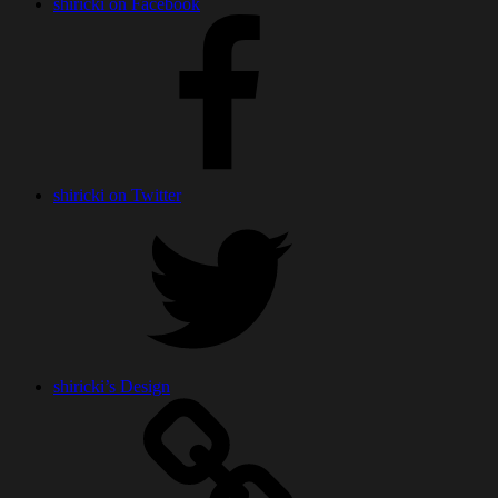
shiricki on Facebook
shiricki on Twitter
shiricki’s Design