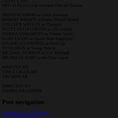
GUEST CAST:
MITCH PILEGGI as Assistant Director Skinner
DIANA SCARWID as Linda Bowman
ROBERT WISDEN as Pusher/Robert Modell
COLLEEN WINTON as Therapist
SCOTT OUGHTERSON as Old Orderly
DONNA YAMAMOTO as Female Agent
KURT EVANS as Sports Store Employee
STUART O’CONNELL as First Cop
TY OLSSON as Young Orderly
MICHAEL DOBSON as U.S. Marshall
MICHELLE HART as the Trace Agent
WRITTEN BY:
VINCE GILLIGAN
TIM MINEAR
DIRECTED BY:
DANIEL SACKHEIM
Post navigation
Previous post
5×10 Chinga
Next post
5×07 Emily