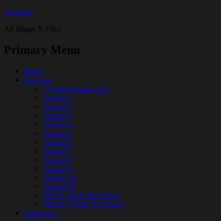
all thingx
All thingx X-Files
Primary Menu
Home
Episodes
Overall Episode List
Season 1
Season 2
Season 3
Season 4
Season 5
Season 6
Season 7
Season 8
Season 9
Season 10
Season 11
Movie: Fight The Future
Movie: I Want To Believe
Characters