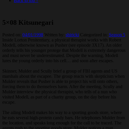
Back to top ↑
5×08 Kitsunegari
Posted on:
04/01/1998
Written by:
shiricki
Categorized in:
Season 5
Inside Lorton Penitentiary, a physical therapist works with Robert
Modell, otherwise known as Pusher (see episode 3X17). An older
orderly tells his younger protege that Modell is extremely dangerous
and must never be underestimated. Despite the warning, Modell
lures the young orderly into his cell… and soon after escapes.
Skinner, Mulder and Scully brief a group of FBI agents and US
marshals about the escapee. The group reacts with skepticism when
Mulder reveals that Pusher is able to project his will onto others,
forcing them to do themselves harm. After the meeting, Scully and
Mulder interview the physical therapist, who tells of a nun who
visited Modell, as part of a charity group, on the day before his
escape.
The ailing Modell makes his way to a sporting goods store, where
he eats several high-protein candy bars. He telephones Mulder from
the location, and speaks long enough for the call to be traced. The
agents rush to the sporting goods store. Mulder notices a man