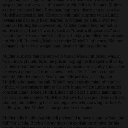
suspect her partner was influenced by Modell’s will. Later, Mulder
again interviews Linda Bowman, hoping to discover a reason for
Modell’s interest in her. He reacts with mild surprise when Linda
reveals she had only been married to Nathan for a little over two
months. During the conversation, Mulder cannot help but notice
subtle clues in Linda’s words, such as “brush with greatness” and
“paint him.” He concludes that it was Linda who killed her husband,
not Modell. Believing Mulder is under Modell’s influence, Skinner
demands his service weapon and instructs him to go home.
Mulder suspects that the nun who visited Modell in prison was, in
fact, Linda. He returns to the prison, hoping the therapist will verify
his theory. But before the therapist can positively identify Linda, she
receives a phone call from someone who “wills” her to commit
suicide. Mulder phones Scully, and tells her it was Linda, not
Modell, who made the call. Modell possesses the mind of a police
officer, who transports him to the safe house where Linda is under
constant guard. Modell finds Linda and places a gentle hand upon
her face. Skinner spots Modell and draws his weapon. Modell tricks
Skinner into believing he is holding a revolver, drawing his fire. A
badly wounded Modell is transported to a hospital.
Mulder tells Scully that Modell pretended to have a gun to “take the
fall” for Linda. But his theory does not explain the motive for his