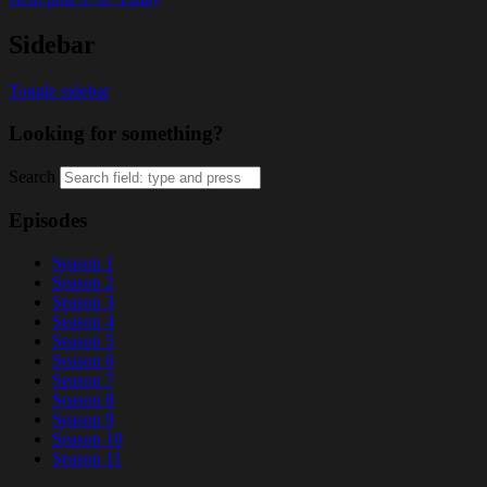
Sidebar
Toggle sidebar
Looking for something?
Search
Episodes
Season 1
Season 2
Season 3
Season 4
Season 5
Season 6
Season 7
Season 8
Season 9
Season 10
Season 11