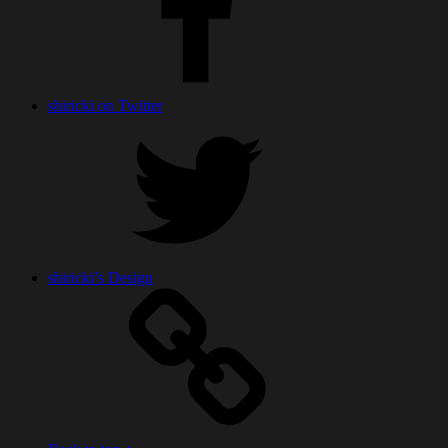
shiricki on Twitter
shiricki’s Design