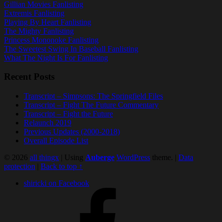
Gillian Movies Fanlisting
Extremis Fanlisting
Playing By Heart Fanlisting
The Mighty Fanlisting
Princess Mononoke Fanlisting
The Sweetest Swing In Baseball Fanlisting
What The Night Is For Fanlisting
Recent Posts
Transcript – Simpsons: The Springfield Files
Transcript – Fight The Future Commentary
Transcript – Fight the Future
Relaunch 2019
Previous Updates (2000-2018)
Overall Episode List
© 2026
all thingx
|
Using
Auberge
WordPress
theme.
|
Data
protection
|
Back to top ↑
shiricki on Facebook