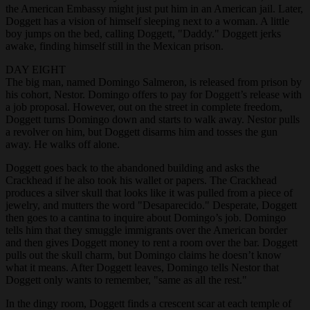
the American Embassy might just put him in an American jail. Later,
Doggett has a vision of himself sleeping next to a woman. A little
boy jumps on the bed, calling Doggett, "Daddy." Doggett jerks
awake, finding himself still in the Mexican prison.
DAY EIGHT
The big man, named Domingo Salmeron, is released from prison by
his cohort, Nestor. Domingo offers to pay for Doggett’s release with
a job proposal. However, out on the street in complete freedom,
Doggett turns Domingo down and starts to walk away. Nestor pulls
a revolver on him, but Doggett disarms him and tosses the gun
away. He walks off alone.
Doggett goes back to the abandoned building and asks the
Crackhead if he also took his wallet or papers. The Crackhead
produces a silver skull that looks like it was pulled from a piece of
jewelry, and mutters the word "Desaparecido." Desperate, Doggett
then goes to a cantina to inquire about Domingo’s job. Domingo
tells him that they smuggle immigrants over the American border
and then gives Doggett money to rent a room over the bar. Doggett
pulls out the skull charm, but Domingo claims he doesn’t know
what it means. After Doggett leaves, Domingo tells Nestor that
Doggett only wants to remember, "same as all the rest."
In the dingy room, Doggett finds a crescent scar at each temple of