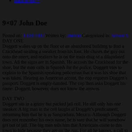
Back to top ↑
9×07 John Doe
Posted on:
13/01/2002
Written by:
shiricki
Categorized in:
Season 9
DAY ONE
Doggett wakes up on the floor of an abandoned building to find a
Crackhead stealing a sneaker from his foot. He chases the guy out
onto the street, and realizes he is on the main drag of a dilapidated
town. All the signs are in Spanish. He accosts the Crackhead for the
shoe, but the man calls in Spanish for the police. Doggett tries to
explain to the Spanish-speaking policeman that it was his shoe that
was taken. Hearing an American accent, the cop requests Doggett’s
passport. Doggett is empty-handed. The cop then asks Doggett his
name. Doggett, however, does not know the answer.
DAY TWO
Doggett sits in a grimy but packed jail cell. He still only has one
sneaker. A big man in the cell laughs at Doggett’s predicament,
informing him that he is in Sangradura, Mexico. Although Doggett
does not remember his own name, he is sure that he will somehow
get out of jail. The big man tells him that Americans come to this
town to hide because they are on the run. For all he knows, a call to