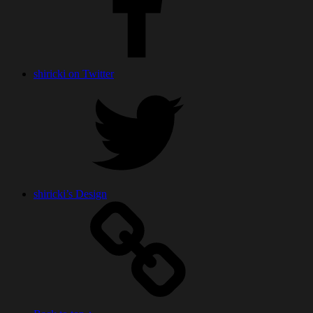
shiricki on Twitter
shiricki’s Design