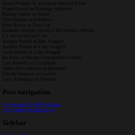
James Pickens, Jr. as Deputy Director Kersh
Frank Roman as Domingo Salmeron
Ramon Franco as Nestor
Zitto Kazann as Caballero
Rene Rivera as First Cop
Eduardo Antonio Garcia as Mr. Mariano Molina
F.J. Rio as Second Cop
Barbara Patrick as Mrs. Doggett
Zachary Handy as Luke Doggett
Jacob Handy as Luke Doggett
Bo Kane as Marine Sergeant McCormick
Luis Robledo as Crackhead
Alfred De Contreras as Bartender
Charlie Hartsock as Lawyer
Lucy Rodriguez as Operator
Post navigation
Previous post
9×08 Hellbound
Next post
9×06 Trust No 1
Sidebar