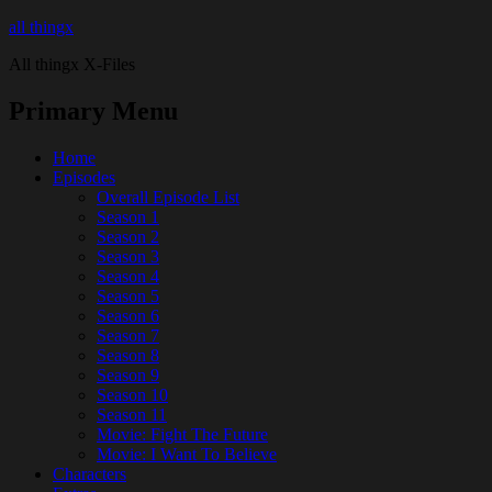
all thingx
All thingx X-Files
Primary Menu
Home
Episodes
Overall Episode List
Season 1
Season 2
Season 3
Season 4
Season 5
Season 6
Season 7
Season 8
Season 9
Season 10
Season 11
Movie: Fight The Future
Movie: I Want To Believe
Characters