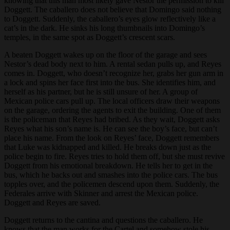
knowing that this man most likely gave Nestor the permission to kill
Doggett. The caballero does not believe that Domingo said nothing
to Doggett. Suddenly, the caballero’s eyes glow reflectively like a
cat’s in the dark. He sinks his long thumbnails into Domingo’s
temples, in the same spot as Doggett’s crescent scars.
A beaten Doggett wakes up on the floor of the garage and sees
Nestor’s dead body next to him. A rental sedan pulls up, and Reyes
comes in. Doggett, who doesn’t recognize her, grabs her gun arm in
a lock and spins her face first into the bus. She identifies him, and
herself as his partner, but he is still unsure of her. A group of
Mexican police cars pull up. The local officers draw their weapons
on the garage, ordering the agents to exit the building. One of them
is the policeman that Reyes had bribed. As they wait, Doggett asks
Reyes what his son’s name is. He can see the boy’s face, but can’t
place his name. From the look on Reyes’ face, Doggett remembers
that Luke was kidnapped and killed. He breaks down just as the
police begin to fire. Reyes tries to hold them off, but she must revive
Doggett from his emotional breakdown. He tells her to get in the
bus, which he backs out and smashes into the police cars. The bus
topples over, and the policemen descend upon them. Suddenly, the
Federales arrive with Skinner and arrest the Mexican police.
Doggett and Reyes are saved.
Doggett returns to the cantina and questions the caballero. He
knows that the man works for the Cartel and somehow stole his