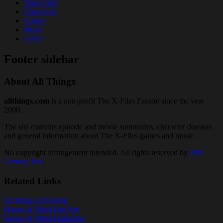
Transcripts
Characters
Games
Music
Lyrics
Footer sidebar
About All Thingx
allthingx.com
is a non-profit The X-Files Fansite since the year
2000.
The site contains episode and movie summaries, character dossiers
and general information about The X-Files games and music.
No copyright infringement intended. All rights reserved by
20th
Century Fox
.
Related Links
All things Fanlisting
House of Mirth Fan Site
House of Mirth Fanlisting