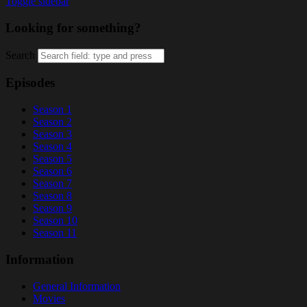
Toggle sidebar
Looking for something?
Search
Episodes
Season 1
Season 2
Season 3
Season 4
Season 5
Season 6
Season 7
Season 8
Season 9
Season 10
Season 11
Information
General Information
Movies