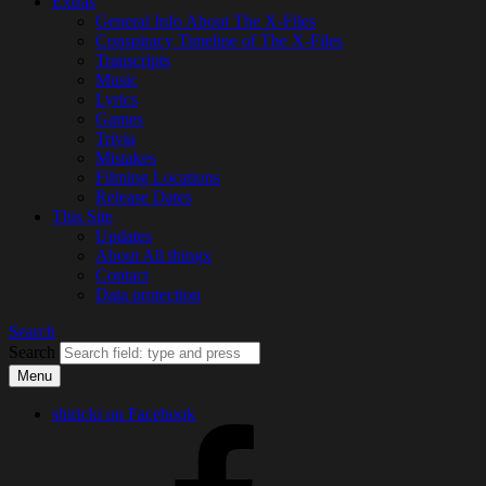
Extras
General Info About The X-Files
Conspiracy Timeline of The X-Files
Transcripts
Music
Lyrics
Games
Trivia
Mistakes
Filming Locations
Release Dates
This Site
Updates
About All thingx
Contact
Data protection
Search
Search
Menu
shiricki on Facebook