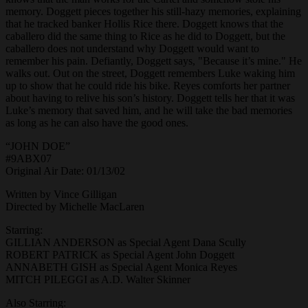
memory. Doggett pieces together his still-hazy memories, explaining
that he tracked banker Hollis Rice there. Doggett knows that the
caballero did the same thing to Rice as he did to Doggett, but the
caballero does not understand why Doggett would want to
remember his pain. Defiantly, Doggett says, "Because it’s mine." He
walks out. Out on the street, Doggett remembers Luke waking him
up to show that he could ride his bike. Reyes comforts her partner
about having to relive his son’s history. Doggett tells her that it was
Luke’s memory that saved him, and he will take the bad memories
as long as he can also have the good ones.
“JOHN DOE”
#9ABX07
Original Air Date: 01/13/02
Written by Vince Gilligan
Directed by Michelle MacLaren
Starring:
GILLIAN ANDERSON as Special Agent Dana Scully
ROBERT PATRICK as Special Agent John Doggett
ANNABETH GISH as Special Agent Monica Reyes
MITCH PILEGGI as A.D. Walter Skinner
Also Starring: