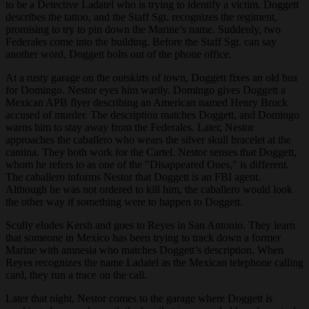
to be a Detective Ladatel who is trying to identify a victim. Doggett
describes the tattoo, and the Staff Sgt. recognizes the regiment,
promising to try to pin down the Marine’s name. Suddenly, two
Federales come into the building. Before the Staff Sgt. can say
another word, Doggett bolts out of the phone office.
At a rusty garage on the outskirts of town, Doggett fixes an old bus
for Domingo. Nestor eyes him warily. Domingo gives Doggett a
Mexican APB flyer describing an American named Henry Bruck
accused of murder. The description matches Doggett, and Domingo
warns him to stay away from the Federales. Later, Nestor
approaches the caballero who wears the silver skull bracelet at the
cantina. They both work for the Cartel. Nestor senses that Doggett,
whom he refers to as one of the "Disappeared Ones," is different.
The caballero informs Nestor that Doggett is an FBI agent.
Although he was not ordered to kill him, the caballero would look
the other way if something were to happen to Doggett.
Scully eludes Kersh and goes to Reyes in San Antonio. They learn
that someone in Mexico has been trying to track down a former
Marine with amnesia who matches Doggett’s description. When
Reyes recognizes the name Ladatel as the Mexican telephone calling
card, they run a trace on the call.
Later that night, Nestor comes to the garage where Doggett is