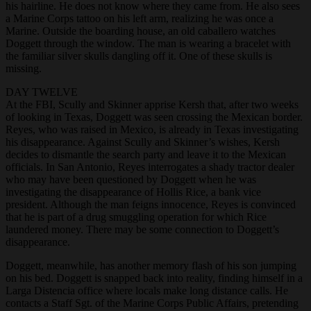
his hairline. He does not know where they came from. He also sees
a Marine Corps tattoo on his left arm, realizing he was once a
Marine. Outside the boarding house, an old caballero watches
Doggett through the window. The man is wearing a bracelet with
the familiar silver skulls dangling off it. One of these skulls is
missing.
DAY TWELVE
At the FBI, Scully and Skinner apprise Kersh that, after two weeks
of looking in Texas, Doggett was seen crossing the Mexican border.
Reyes, who was raised in Mexico, is already in Texas investigating
his disappearance. Against Scully and Skinner’s wishes, Kersh
decides to dismantle the search party and leave it to the Mexican
officials. In San Antonio, Reyes interrogates a shady tractor dealer
who may have been questioned by Doggett when he was
investigating the disappearance of Hollis Rice, a bank vice
president. Although the man feigns innocence, Reyes is convinced
that he is part of a drug smuggling operation for which Rice
laundered money. There may be some connection to Doggett’s
disappearance.
Doggett, meanwhile, has another memory flash of his son jumping
on his bed. Doggett is snapped back into reality, finding himself in a
Larga Distencia office where locals make long distance calls. He
contacts a Staff Sgt. of the Marine Corps Public Affairs, pretending