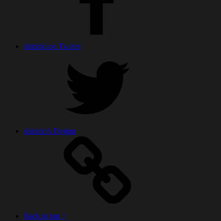
shiricki on Twitter
shiricki’s Design
Back to top ↑