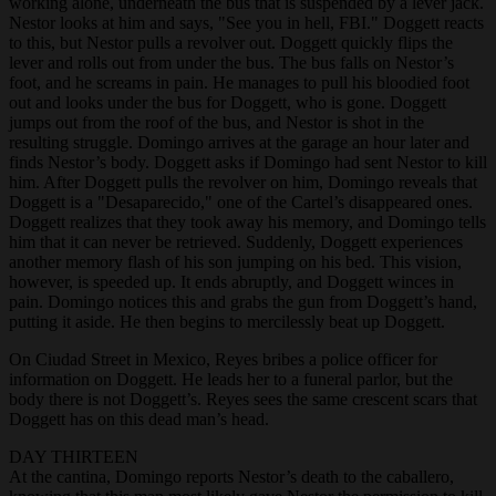
working alone, underneath the bus that is suspended by a lever jack.
Nestor looks at him and says, "See you in hell, FBI." Doggett reacts
to this, but Nestor pulls a revolver out. Doggett quickly flips the
lever and rolls out from under the bus. The bus falls on Nestor’s
foot, and he screams in pain. He manages to pull his bloodied foot
out and looks under the bus for Doggett, who is gone. Doggett
jumps out from the roof of the bus, and Nestor is shot in the
resulting struggle. Domingo arrives at the garage an hour later and
finds Nestor’s body. Doggett asks if Domingo had sent Nestor to kill
him. After Doggett pulls the revolver on him, Domingo reveals that
Doggett is a "Desaparecido," one of the Cartel’s disappeared ones.
Doggett realizes that they took away his memory, and Domingo tells
him that it can never be retrieved. Suddenly, Doggett experiences
another memory flash of his son jumping on his bed. This vision,
however, is speeded up. It ends abruptly, and Doggett winces in
pain. Domingo notices this and grabs the gun from Doggett’s hand,
putting it aside. He then begins to mercilessly beat up Doggett.
On Ciudad Street in Mexico, Reyes bribes a police officer for
information on Doggett. He leads her to a funeral parlor, but the
body there is not Doggett’s. Reyes sees the same crescent scars that
Doggett has on this dead man’s head.
DAY THIRTEEN
At the cantina, Domingo reports Nestor’s death to the caballero,