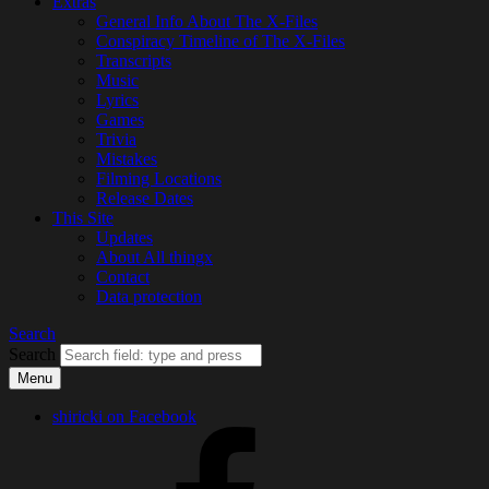
Extras
General Info About The X-Files
Conspiracy Timeline of The X-Files
Transcripts
Music
Lyrics
Games
Trivia
Mistakes
Filming Locations
Release Dates
This Site
Updates
About All thingx
Contact
Data protection
Search
Search
Menu
shiricki on Facebook