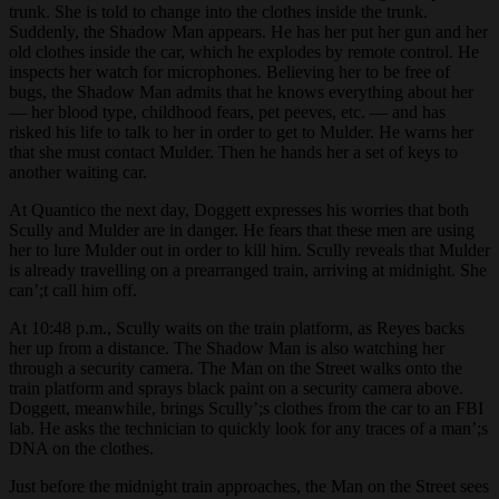
trunk. She is told to change into the clothes inside the trunk.
Suddenly, the Shadow Man appears. He has her put her gun and her
old clothes inside the car, which he explodes by remote control. He
inspects her watch for microphones. Believing her to be free of
bugs, the Shadow Man admits that he knows everything about her
— her blood type, childhood fears, pet peeves, etc. — and has
risked his life to talk to her in order to get to Mulder. He warns her
that she must contact Mulder. Then he hands her a set of keys to
another waiting car.
At Quantico the next day, Doggett expresses his worries that both
Scully and Mulder are in danger. He fears that these men are using
her to lure Mulder out in order to kill him. Scully reveals that Mulder
is already travelling on a prearranged train, arriving at midnight. She
can’;t call him off.
At 10:48 p.m., Scully waits on the train platform, as Reyes backs
her up from a distance. The Shadow Man is also watching her
through a security camera. The Man on the Street walks onto the
train platform and sprays black paint on a security camera above.
Doggett, meanwhile, brings Scully’;s clothes from the car to an FBI
lab. He asks the technician to quickly look for any traces of a man’;s
DNA on the clothes.
Just before the midnight train approaches, the Man on the Street sees