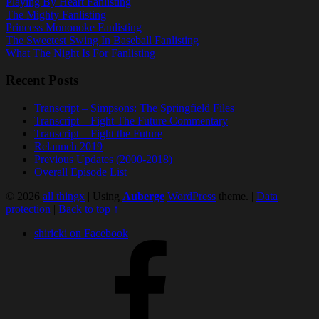
Playing By Heart Fanlisting
The Mighty Fanlisting
Princess Mononoke Fanlisting
The Sweetest Swing In Baseball Fanlisting
What The Night Is For Fanlisting
Recent Posts
Transcript – Simpsons: The Springfield Files
Transcript – Fight The Future Commentary
Transcript – Fight the Future
Relaunch 2019
Previous Updates (2000-2018)
Overall Episode List
© 2026
all thingx
|
Using
Auberge
WordPress
theme.
|
Data
protection
|
Back to top ↑
shiricki on Facebook