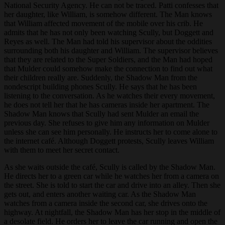
National Security Agency. He can not be traced. Patti confesses that
her daughter, like William, is somehow different. The Man knows
that William affected movement of the mobile over his crib. He
admits that he has not only been watching Scully, but Doggett and
Reyes as well. The Man had told his supervisor about the oddities
surrounding both his daughter and William. The supervisor believes
that they are related to the Super Soldiers, and the Man had hoped
that Mulder could somehow make the connection to find out what
their children really are. Suddenly, the Shadow Man from the
nondescript building phones Scully. He says that he has been
listening to the conversation. As he watches their every movement,
he does not tell her that he has cameras inside her apartment. The
Shadow Man knows that Scully had sent Mulder an email the
previous day. She refuses to give him any information on Mulder
unless she can see him personally. He instructs her to come alone to
the internet café. Although Doggett protests, Scully leaves William
with them to meet her secret contact.
As she waits outside the café, Scully is called by the Shadow Man.
He directs her to a green car while he watches her from a camera on
the street. She is told to start the car and drive into an alley. Then she
gets out, and enters another waiting car. As the Shadow Man
watches from a camera inside the second car, she drives onto the
highway. At nightfall, the Shadow Man has her stop in the middle of
a desolate field. He orders her to leave the car running and open the