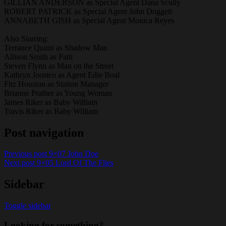
GILLIAN ANDERSON as Special Agent Dana Scully
ROBERT PATRICK as Special Agent John Doggett
ANNABETH GISH as Special Agent Monica Reyes
Also Starring:
Terrance Quinn as Shadow Man
Allison Smith as Patti
Steven Flynn as Man on the Street
Kathryn Joosten as Agent Edie Boal
Fitz Houston as Station Manager
Brianne Prather as Young Woman
James Riker as Baby William
Travis Riker as Baby William
Post navigation
Previous post
9×07 John Doe
Next post
9×05 Lord Of The Flies
Sidebar
Toggle sidebar
Looking for something?