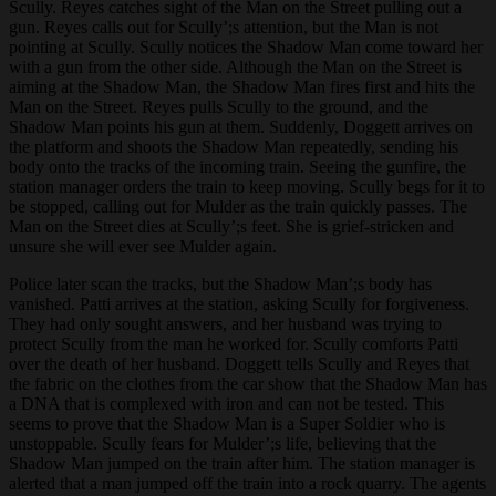
Scully. Reyes catches sight of the Man on the Street pulling out a
gun. Reyes calls out for Scully’;s attention, but the Man is not
pointing at Scully. Scully notices the Shadow Man come toward her
with a gun from the other side. Although the Man on the Street is
aiming at the Shadow Man, the Shadow Man fires first and hits the
Man on the Street. Reyes pulls Scully to the ground, and the
Shadow Man points his gun at them. Suddenly, Doggett arrives on
the platform and shoots the Shadow Man repeatedly, sending his
body onto the tracks of the incoming train. Seeing the gunfire, the
station manager orders the train to keep moving. Scully begs for it to
be stopped, calling out for Mulder as the train quickly passes. The
Man on the Street dies at Scully’;s feet. She is grief-stricken and
unsure she will ever see Mulder again.
Police later scan the tracks, but the Shadow Man’;s body has
vanished. Patti arrives at the station, asking Scully for forgiveness.
They had only sought answers, and her husband was trying to
protect Scully from the man he worked for. Scully comforts Patti
over the death of her husband. Doggett tells Scully and Reyes that
the fabric on the clothes from the car show that the Shadow Man has
a DNA that is complexed with iron and can not be tested. This
seems to prove that the Shadow Man is a Super Soldier who is
unstoppable. Scully fears for Mulder’;s life, believing that the
Shadow Man jumped on the train after him. The station manager is
alerted that a man jumped off the train into a rock quarry. The agents