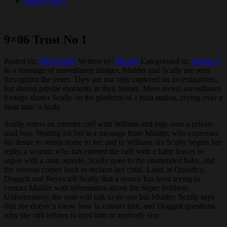
Back to top ↑
9×06 Trust No 1
Posted on:
06/01/2002
Written by:
shiricki
Categorized in:
Season 9
In a montage of surveillance images, Mulder and Scully are seen
throughout the years. They are not only captured on investigations,
but during private moments in their homes. More recent surveillance
footage shows Scully on the platform of a train station, crying over a
slain man’;s body.
Scully enters an internet café with William and logs onto a private
mail box. Waiting for her is a message from Mulder, who expresses
his desire to return home to her and to William. As Scully begins her
reply, a woman who has entered the café with a baby leaves to
argue with a man outside. Scully goes to the unattended baby, and
the woman comes back to reclaim her child. Later, at Quantico,
Doggett and Reyes tell Scully that a source has been trying to
contact Mulder with information about the Super Soldiers.
Unfortunately, the man will talk to no one but Mulder. Scully says
that she doesn’;t know how to contact him, and Doggett questions
why she still refuses to trust him or anybody else.