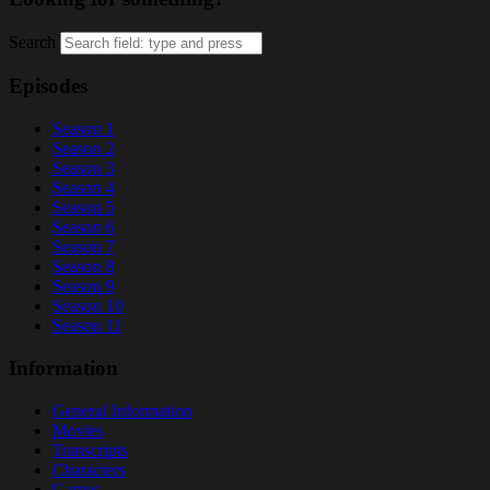
Search
Episodes
Season 1
Season 2
Season 3
Season 4
Season 5
Season 6
Season 7
Season 8
Season 9
Season 10
Season 11
Information
General Information
Movies
Transcripts
Characters
Games