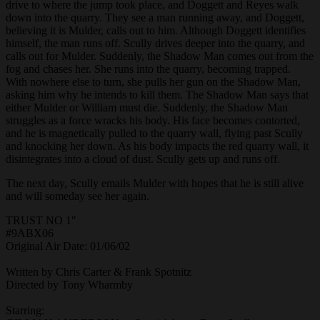
drive to where the jump took place, and Doggett and Reyes walk
down into the quarry. They see a man running away, and Doggett,
believing it is Mulder, calls out to him. Although Doggett identifies
himself, the man runs off. Scully drives deeper into the quarry, and
calls out for Mulder. Suddenly, the Shadow Man comes out from the
fog and chases her. She runs into the quarry, becoming trapped.
With nowhere else to turn, she pulls her gun on the Shadow Man,
asking him why he intends to kill them. The Shadow Man says that
either Mulder or William must die. Suddenly, the Shadow Man
struggles as a force wracks his body. His face becomes contorted,
and he is magnetically pulled to the quarry wall, flying past Scully
and knocking her down. As his body impacts the red quarry wall, it
disintegrates into a cloud of dust. Scully gets up and runs off.
The next day, Scully emails Mulder with hopes that he is still alive
and will someday see her again.
TRUST NO 1″
#9ABX06
Original Air Date: 01/06/02
Written by Chris Carter & Frank Spotnitz
Directed by Tony Wharmby
Starring: