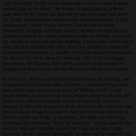
Later that night, Scully returns home and sees the woman from the
internet café on her street. The woman is again fighting with the
same Man on the Street, but this time he takes her baby and drives
off. Scully approaches the woman, who introduces herself as Patti.
Feeling sorry for her, Scully offers to Patti to stay the night.
Meanwhile, Doggett and Reyes watch a nondescript building that
has been traced to the source that had sought out Mulder. A car pulls
up, and the driver heads into the building. It is the Man on the Street
who had been fighting with Patti. Inside the building is a room full
of surveillance monitors. A Shadow Man at an adjacent monitor asks
the Man on the Street about his wife and child. As he exchanges
pleasantries, the Shadow Man calmly watches on his monitor as
Doggett and Reyes break into the Man on the Street’;s car outside.
At 5:41 a.m., the Man on the Street finally leaves the building, and
Doggett and Reyes follow him. At Scully’;s apartment, Patti rises,
turns off the baby monitor and picks up William. Scully’;s cell
phone vibrates, waking her up. It is Doggett, telling her that he and
Reyes have followed a strange man to her building. Suddenly
alarmed, Scully pulls her gun on Patti, and orders the woman to put
down William. Doggett accosts the Man on the Street before he is
about to break into Scully’;s apartment. The Man will not reveal
anything, only muttering, “They’;re watching.” Scully suspects that
both the Man and Patti had conned her to get to her son. Scully
closes her blinds, and the Man finally divulges that he works for the