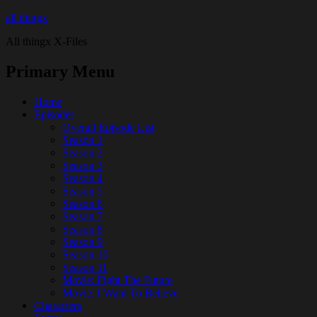
all thingx
All thingx X-Files
Primary Menu
Home
Episodes
Overall Episode List
Season 1
Season 2
Season 3
Season 4
Season 5
Season 6
Season 7
Season 8
Season 9
Season 10
Season 11
Movie: Fight The Future
Movie: I Want To Believe
Characters