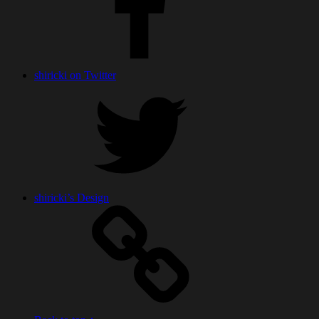
shiricki on Twitter
shiricki’s Design