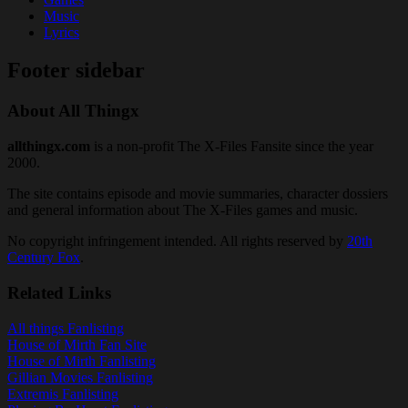
Music
Lyrics
Footer sidebar
About All Thingx
allthingx.com
is a non-profit The X-Files Fansite since the year
2000.
The site contains episode and movie summaries, character dossiers
and general information about The X-Files games and music.
No copyright infringement intended. All rights reserved by
20th
Century Fox
.
Related Links
All things Fanlisting
House of Mirth Fan Site
House of Mirth Fanlisting
Gillian Movies Fanlisting
Extremis Fanlisting